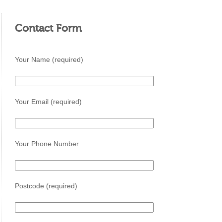
Contact Form
Your Name (required)
Your Email (required)
Your Phone Number
Postcode (required)