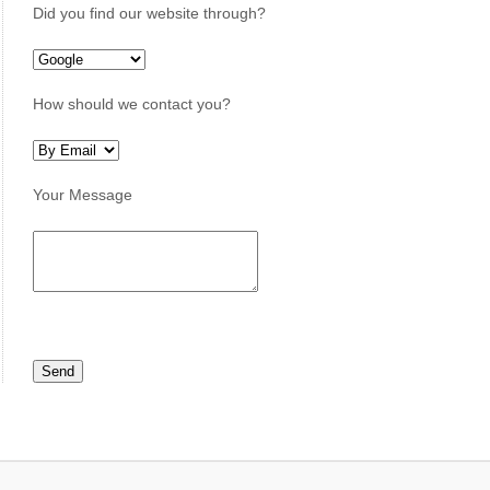
Did you find our website through?
How should we contact you?
Your Message