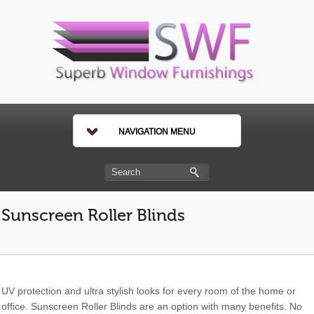
NAVIGATION MENU
Sunscreen Roller Blinds
UV protection and ultra stylish looks for every room of the home or
office. Sunscreen Roller Blinds are an option with many benefits. No