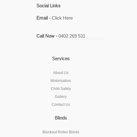
Social Links
Email -
Click Here
Call Now -
0402 269 531
Services
About Us
Motorisation
Child Safety
Gallery
Contact Us
Blinds
Blockout Roller Blinds