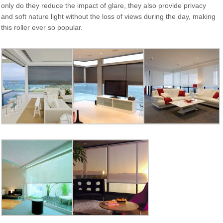
only do they reduce the impact of glare, they also provide privacy
and soft nature light without the loss of views during the day, making
this roller ever so popular.