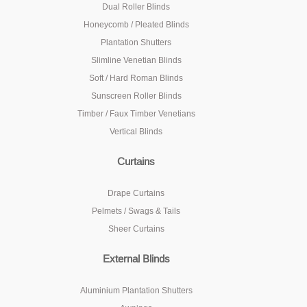
Dual Roller Blinds
Honeycomb / Pleated Blinds
Plantation Shutters
Slimline Venetian Blinds
Soft / Hard Roman Blinds
Sunscreen Roller Blinds
Timber / Faux Timber Venetians
Vertical Blinds
Curtains
Drape Curtains
Pelmets / Swags & Tails
Sheer Curtains
External Blinds
Aluminium Plantation Shutters