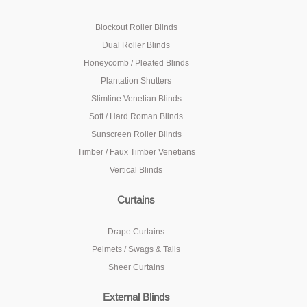
Blockout Roller Blinds
Dual Roller Blinds
Honeycomb / Pleated Blinds
Plantation Shutters
Slimline Venetian Blinds
Soft / Hard Roman Blinds
Sunscreen Roller Blinds
Timber / Faux Timber Venetians
Vertical Blinds
Curtains
Drape Curtains
Pelmets / Swags & Tails
Sheer Curtains
External Blinds