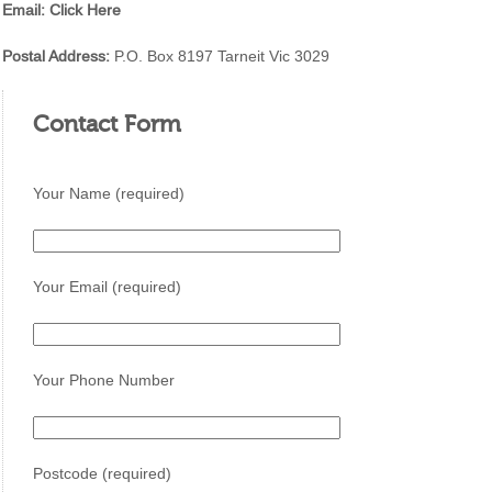
Email:
Click Here
Postal Address:
P.O. Box 8197 Tarneit Vic 3029
Contact Form
Your Name (required)
Your Email (required)
Your Phone Number
Postcode (required)