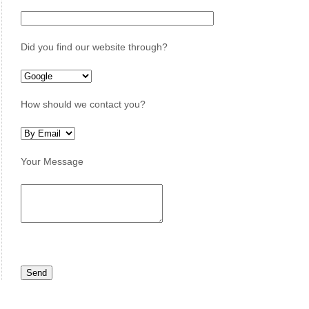
Did you find our website through?
How should we contact you?
Your Message