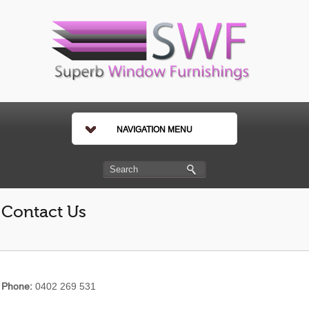
NAVIGATION MENU
Contact Us
Phone:
0402 269 531