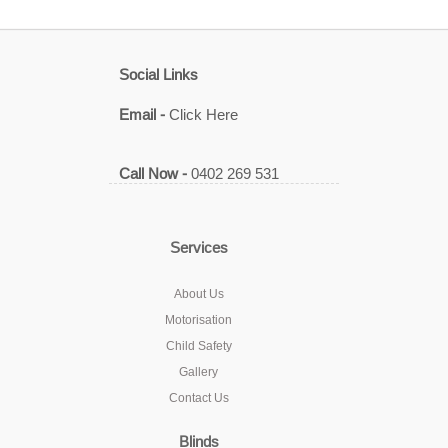
Social Links
Email -
Click Here
Call Now -
0402 269 531
Services
About Us
Motorisation
Child Safety
Gallery
Contact Us
Blinds